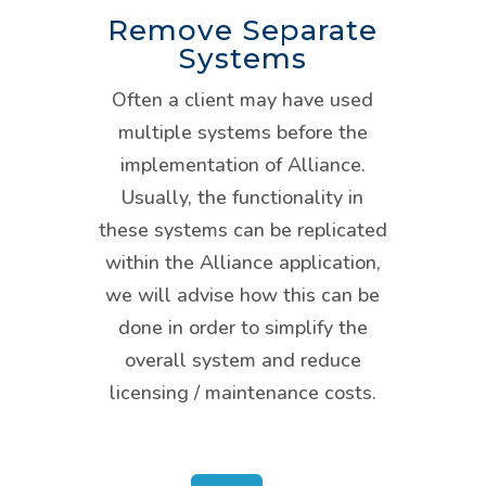
Remove Separate
Systems
Often a client may have used
multiple systems before the
implementation of Alliance.
Usually, the functionality in
these systems can be replicated
within the Alliance application,
we will advise how this can be
done in order to simplify the
overall system and reduce
licensing / maintenance costs.