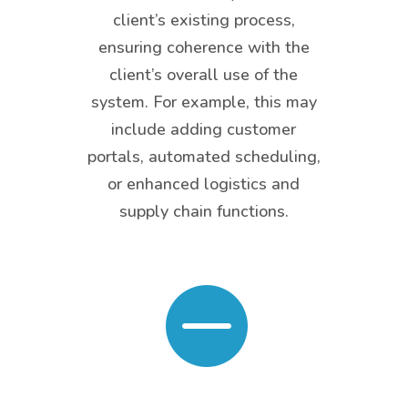
client’s existing process,
ensuring coherence with the
client’s overall use of the
system. For example, this may
include adding customer
portals, automated scheduling,
or enhanced logistics and
supply chain functions.
