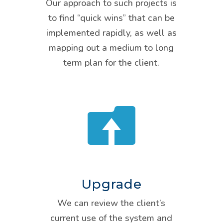
Our approach to such projects is
to find “quick wins” that can be
implemented rapidly, as well as
mapping out a medium to long
term plan for the client.

Upgrade
We can review the client’s
current use of the system and