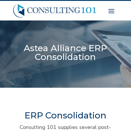
Astea Alliance ERP
Consolidation
ERP Consolidation
Consulting 101 supplies several post-