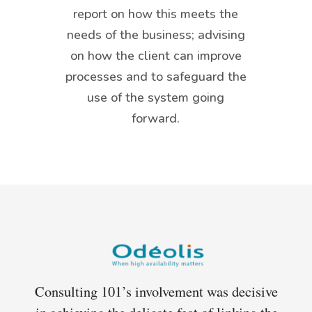
report on how this meets the
needs of the business; advising
on how the client can improve
processes and to safeguard the
use of the system going
forward.
r 8
Consulting 101’s involvement was decisive
Co
. we
in achieving the delicate feat of linking the
yea