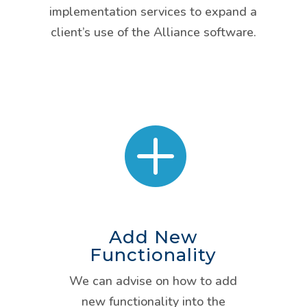
implementation services to expand a
client’s use of the Alliance software.

Add New
Functionality
We can advise on how to add
new functionality into the