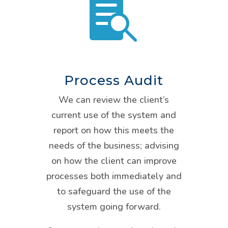

Process Audit
We can review the client’s
current use of the system and
report on how this meets the
needs of the business; advising
on how the client can improve
processes both immediately and
to safeguard the use of the
system going forward.